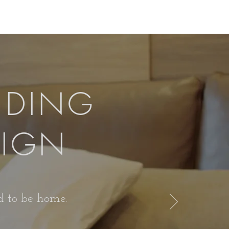
IDING
SIGN
od to be home.