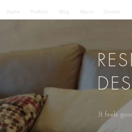
Home
Portfolio
Blog
About
Contact
RES
DE
It feels go